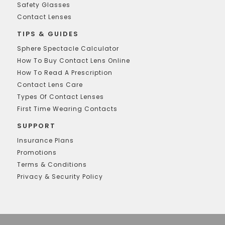
Safety Glasses
Contact Lenses
TIPS & GUIDES
Sphere Spectacle Calculator
How To Buy Contact Lens Online
How To Read A Prescription
Contact Lens Care
Types Of Contact Lenses
First Time Wearing Contacts
SUPPORT
Insurance Plans
Promotions
Terms & Conditions
Privacy & Security Policy