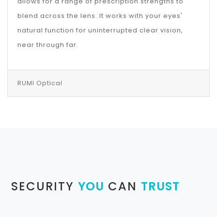
allows for a range of prescription strengths to
blend across the lens. It works with your eyes'
natural function for uninterrupted clear vision,
near through far.
RUMI Optical
SECURITY
YOU
CAN
TRUST