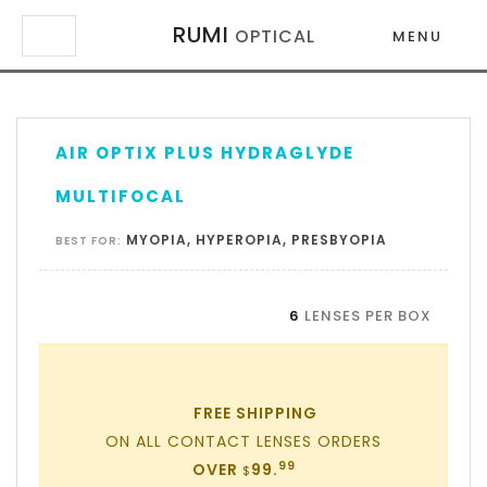
RUMI
OPTICAL
MENU
×
×
AIR OPTIX PLUS HYDRAGLYDE
MULTIFOCAL
MYOPIA, HYPEROPIA, PRESBYOPIA
BEST FOR:
6
LENSES PER BOX
FREE SHIPPING
ON ALL CONTACT LENSES ORDERS
99
OVER
99.
$