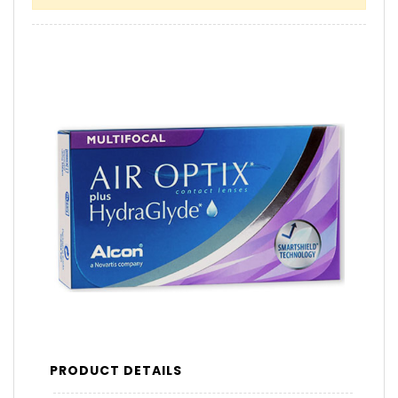
PRODUCT DETAILS