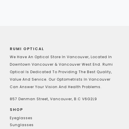
RUMI OPTICAL
We Have An Optical Store In Vancouver, Located In
Downtown Vancouver & Vancouver West End. Rumi
Optical Is Dedicated To Providing The Best Quality,
Value And Service. Our Optometrists In Vancouver
Can Answer Your Vision And Health Problems.
857 Denman Street, Vancouver, B.C V6G2L9
SHOP
Eyeglasses
Sunglasses