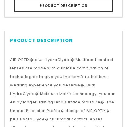
PRODUCT DESCRIPTION
PRODUCT DESCRIPTION
AIR OPTIX� plus HydraGlyde � Multifocal contact
lenses are made with a unique combination of
technologies to give you the comfortable lens-
wearing experience you deserve�. With
HydraGlyde� Moisture Matrix technology, you can
enjoy longer-lasting lens surface moisture�. The
Unique Precision Profile� design of AIR OPTIX�
plus HydraGlyde� Multifocal contact lenses