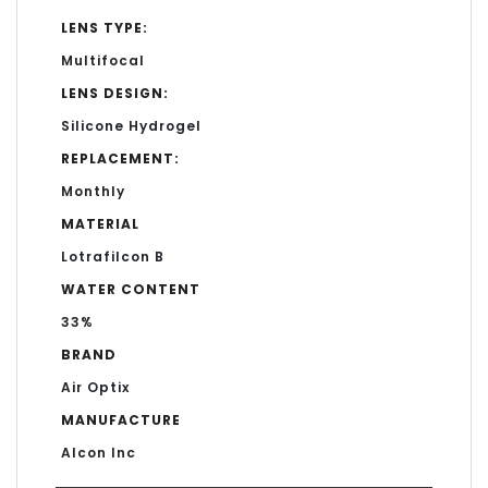
LENS TYPE:
Multifocal
LENS DESIGN:
Silicone Hydrogel
REPLACEMENT:
Monthly
MATERIAL
Lotrafilcon B
WATER CONTENT
33%
BRAND
Air Optix
MANUFACTURE
Alcon Inc