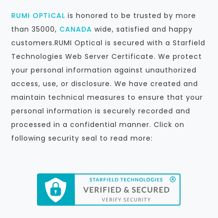
RUMI OPTICAL
is honored to be trusted by more
than 35000,
CANADA
wide, satisfied and happy
customers.RUMI Optical is secured with a Starfield
Technologies Web Server Certificate. We protect
your personal information against unauthorized
access, use, or disclosure. We have created and
maintain technical measures to ensure that your
personal information is securely recorded and
processed in a confidential manner. Click on
following security seal to read more: