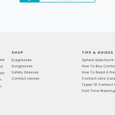
SHOP
TIPS & GUIDES
ted
Eyeglasses
Sphere Spectacle 
Sunglasses
How To Buy Contac
d.
Safety Glasses
How To Read A Pre
est
Contact Lenses
Contact Lens Car
In
Types Of Contact 
h
First Time Wearin