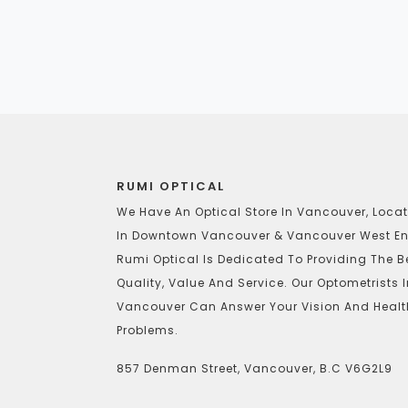
RUMI OPTICAL
We Have An Optical Store In Vancouver, Loca
In Downtown Vancouver & Vancouver West En
Rumi Optical Is Dedicated To Providing The B
Quality, Value And Service. Our Optometrists 
Vancouver Can Answer Your Vision And Healt
Problems.
857 Denman Street, Vancouver, B.C V6G2L9