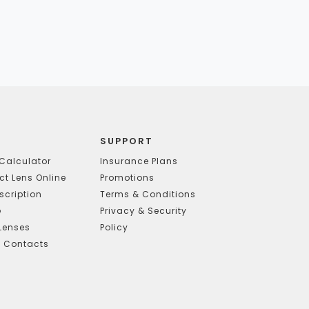
SUPPORT
Calculator
Insurance Plans
t Lens Online
Promotions
scription
Terms & Conditions
e
Privacy & Security
Lenses
Policy
g Contacts