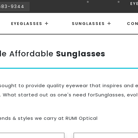
EY
683-9344
EYEGLASSES
SUNGLASSES
CON
le Affordable
Sunglasses
ought to provide quality eyewear that inspires and 
. What started out as one's need forSunglasses, evolv
rends & styles we carry at RUMI Optical