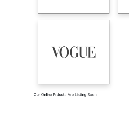
Our Online Prducts Are Listing Soon