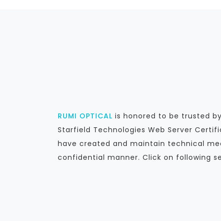
RUMI OPTICAL
is honored to be trusted 
Starfield Technologies Web Server Certif
have created and maintain technical mea
confidential manner. Click on following s