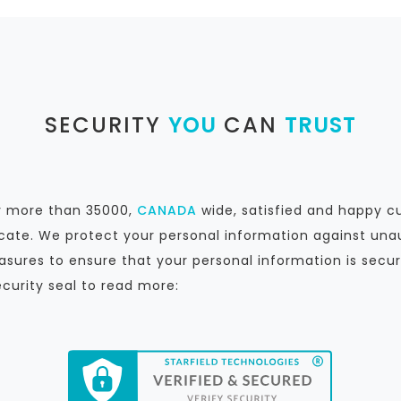
SECURITY
YOU
CAN
TRUST
by more than 35000,
CANADA
wide, satisfied and happy c
icate. We protect your personal information against unau
sures to ensure that your personal information is secur
ecurity seal to read more: