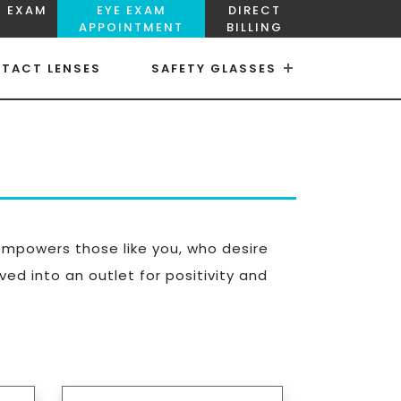
E EXAM
EYE EXAM
DIRECT
APPOINTMENT
BILLING
TACT LENSES
SAFETY GLASSES
×
×
empowers those like you, who desire
ed into an outlet for positivity and