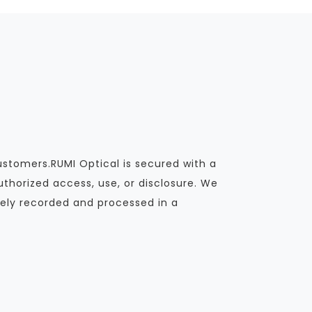
ustomers.RUMI Optical is secured with a
thorized access, use, or disclosure. We
ely recorded and processed in a