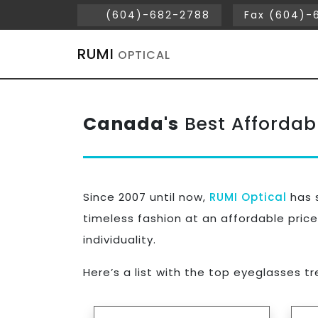
(604)-682-2788
Fax (604)-
RUMI
OPTICAL
Canada's
Best Affordab
Since 2007 until now,
RUMI Optical
has s
timeless fashion at an affordable price
individuality.
Here’s a list with the top eyeglasses t