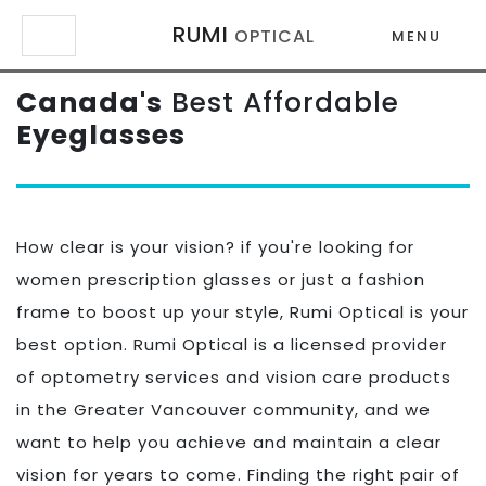
RUMI
OPTICAL
MENU
Canada's
Best Affordable
×
×
Eyeglasses
How clear is your vision? if you're looking for
women prescription glasses or just a fashion
frame to boost up your style, Rumi Optical is your
best option. Rumi Optical is a licensed provider
of optometry services and vision care products
in the Greater Vancouver community, and we
want to help you achieve and maintain a clear
vision for years to come. Finding the right pair of