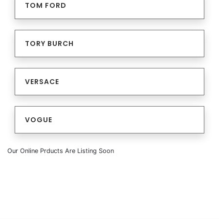
TOM FORD
TORY BURCH
VERSACE
VOGUE
Our Online Prducts Are Listing Soon