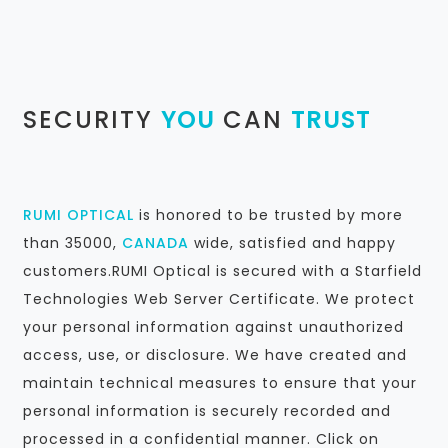
SECURITY
YOU
CAN
TRUST
RUMI OPTICAL
is honored to be trusted by more
than 35000,
CANADA
wide, satisfied and happy
customers.RUMI Optical is secured with a Starfield
Technologies Web Server Certificate. We protect
your personal information against unauthorized
access, use, or disclosure. We have created and
maintain technical measures to ensure that your
personal information is securely recorded and
processed in a confidential manner. Click on