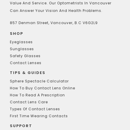
Value And Service. Our Optometrists In Vancouver
Can Answer Your Vision And Health Problems.
857 Denman Street, Vancouver, B.C V6G2L9
SHOP
Eyeglasses
Sunglasses
Safety Glasses
Contact Lenses
TIPS & GUIDES
Sphere Spectacle Calculator
How To Buy Contact Lens Online
How To Read A Prescription
Contact Lens Care
Types Of Contact Lenses
First Time Wearing Contacts
SUPPORT