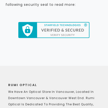
following security seal to read more:
RUMI OPTICAL
We Have An Optical Store In Vancouver, Located In
Downtown Vancouver & Vancouver West End. Rumi
Optical Is Dedicated To Providing The Best Quality,