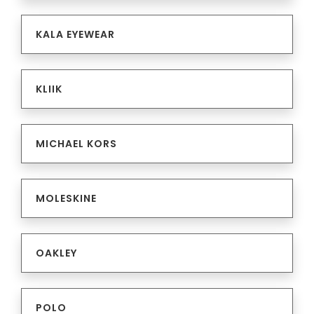
KALA EYEWEAR
KLIIK
MICHAEL KORS
MOLESKINE
OAKLEY
POLO