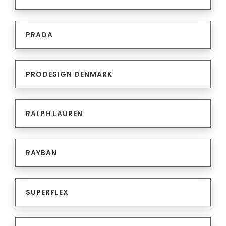
PRADA
PRODESIGN DENMARK
RALPH LAUREN
RAYBAN
SUPERFLEX