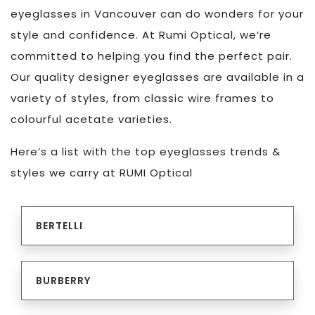
eyeglasses in Vancouver can do wonders for your
style and confidence. At Rumi Optical, we’re
committed to helping you find the perfect pair.
Our quality designer eyeglasses are available in a
variety of styles, from classic wire frames to
colourful acetate varieties.
Here’s a list with the top eyeglasses trends &
styles we carry at RUMI Optical
BERTELLI
BURBERRY