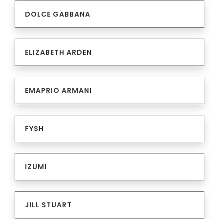
DOLCE GABBANA
ELIZABETH ARDEN
EMAPRIO ARMANI
FYSH
IZUMI
JILL STUART