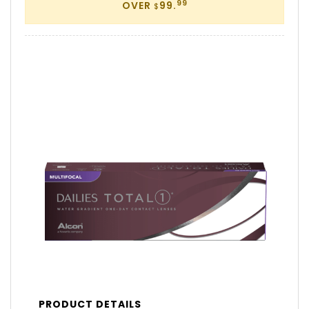
99
OVER
99.
$
PRODUCT DETAILS