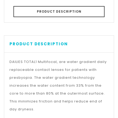
PRODUCT DESCRIPTION
PRODUCT DESCRIPTION
DAILIES TOTAL1 Multifocal, are water gradient daily
replaceable contact lenses for patients with
presbyopia. The water gradient technology
increases the water content from 33% from the
core to more than 80% at the outermost surface.
This minimizes friction and helps reduce end of
day dryness.