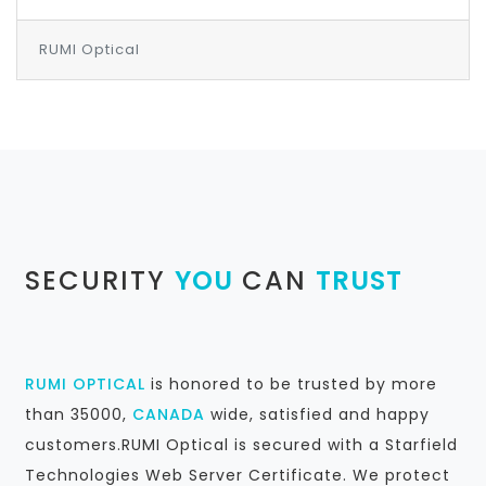
RUMI Optical
SECURITY
YOU
CAN
TRUST
RUMI OPTICAL
is honored to be trusted by more
than 35000,
CANADA
wide, satisfied and happy
customers.RUMI Optical is secured with a Starfield
Technologies Web Server Certificate. We protect