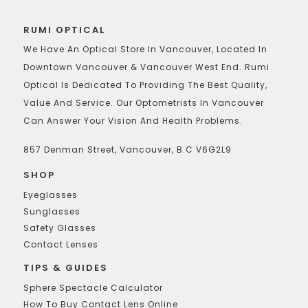
RUMI OPTICAL
We Have An Optical Store In Vancouver, Located In
Downtown Vancouver & Vancouver West End. Rumi
Optical Is Dedicated To Providing The Best Quality,
Value And Service. Our Optometrists In Vancouver
Can Answer Your Vision And Health Problems.
857 Denman Street, Vancouver, B.C V6G2L9
SHOP
Eyeglasses
Sunglasses
Safety Glasses
Contact Lenses
TIPS & GUIDES
Sphere Spectacle Calculator
How To Buy Contact Lens Online