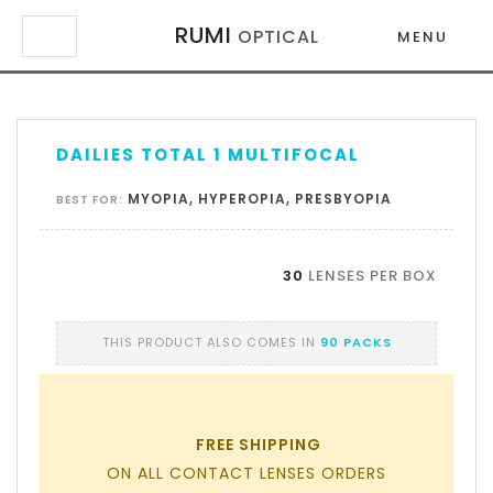
RUMI
OPTICAL
MENU
×
×
DAILIES TOTAL 1 MULTIFOCAL
MYOPIA, HYPEROPIA, PRESBYOPIA
BEST FOR:
30
LENSES PER BOX
THIS PRODUCT ALSO COMES IN
90 PACKS
FREE SHIPPING
ON ALL CONTACT LENSES ORDERS