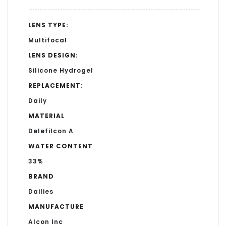
LENS TYPE:
Multifocal
LENS DESIGN:
Silicone Hydrogel
REPLACEMENT:
Daily
MATERIAL
Delefilcon A
WATER CONTENT
33%
BRAND
Dailies
MANUFACTURE
Alcon Inc