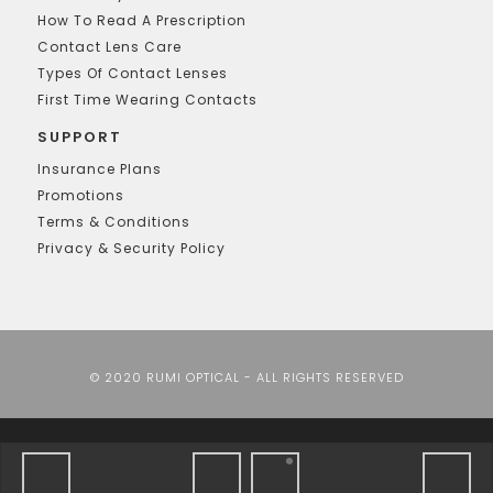
How To Read A Prescription
Contact Lens Care
Types Of Contact Lenses
First Time Wearing Contacts
SUPPORT
Insurance Plans
Promotions
Terms & Conditions
Privacy & Security Policy
© 2020 RUMI OPTICAL - ALL RIGHTS RESERVED