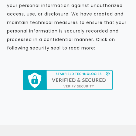
your personal information against unauthorized
access, use, or disclosure. We have created and
maintain technical measures to ensure that your
personal information is securely recorded and
processed in a confidential manner. Click on
following security seal to read more: