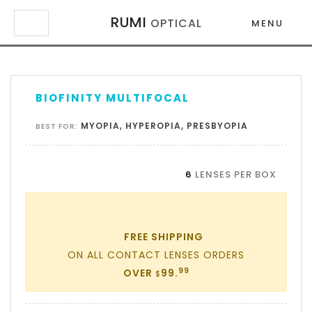
RUMI
OPTICAL
MENU
×
×
BIOFINITY MULTIFOCAL
MYOPIA, HYPEROPIA, PRESBYOPIA
BEST FOR:
6
LENSES PER BOX
FREE SHIPPING
ON ALL CONTACT LENSES ORDERS
99
OVER
99.
$