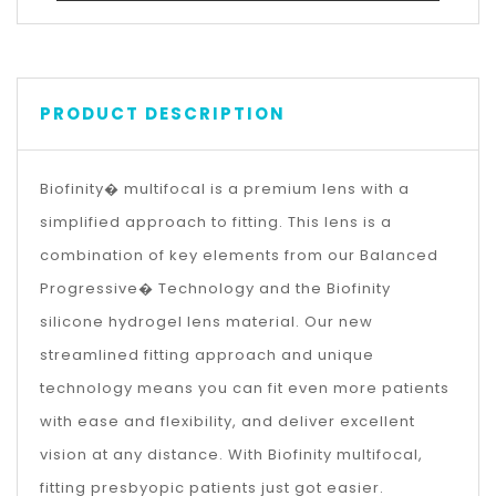
PRODUCT DESCRIPTION
Biofinity� multifocal is a premium lens with a
simplified approach to fitting. This lens is a
combination of key elements from our Balanced
Progressive� Technology and the Biofinity
silicone hydrogel lens material. Our new
streamlined fitting approach and unique
technology means you can fit even more patients
with ease and flexibility, and deliver excellent
vision at any distance. With Biofinity multifocal,
fitting presbyopic patients just got easier.