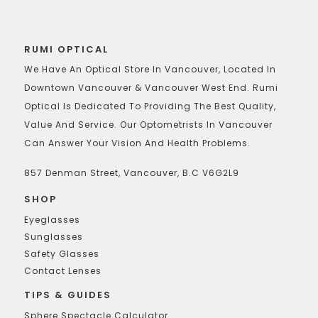
RUMI OPTICAL
We Have An Optical Store In Vancouver, Located In
Downtown Vancouver & Vancouver West End. Rumi
Optical Is Dedicated To Providing The Best Quality,
Value And Service. Our Optometrists In Vancouver
Can Answer Your Vision And Health Problems.
857 Denman Street, Vancouver, B.C V6G2L9
SHOP
Eyeglasses
Sunglasses
Safety Glasses
Contact Lenses
TIPS & GUIDES
Sphere Spectacle Calculator