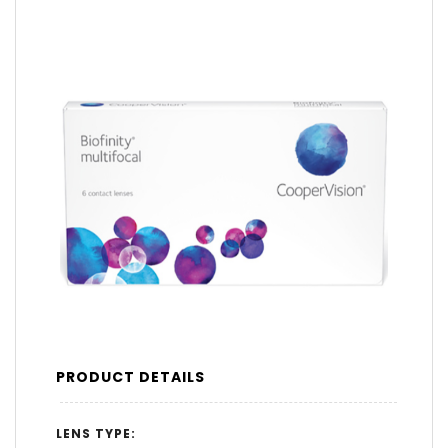
PRODUCT DETAILS
LENS TYPE: