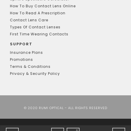
How To Buy Contact Lens Online
How To Read A Prescription
Contact Lens Care
Types Of Contact Lenses
First Time Wearing Contacts
SUPPORT
Insurance Plans
Promotions
Terms & Conditions
Privacy & Security Policy
© 2020 RUMI OPTICAL - ALL RIGHTS RESERVED