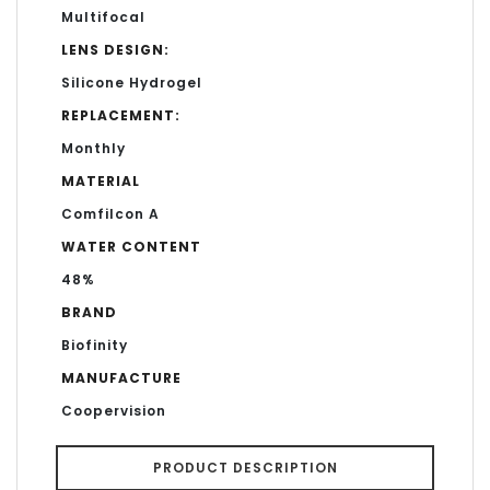
Multifocal
LENS DESIGN:
Silicone Hydrogel
REPLACEMENT:
Monthly
MATERIAL
Comfilcon A
WATER CONTENT
48%
BRAND
Biofinity
MANUFACTURE
Coopervision
PRODUCT DESCRIPTION