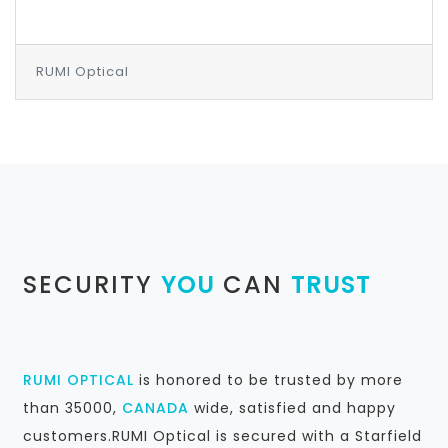
RUMI Optical
SECURITY
YOU
CAN
TRUST
RUMI OPTICAL
is honored to be trusted by more
than 35000,
CANADA
wide, satisfied and happy
customers.RUMI Optical is secured with a Starfield