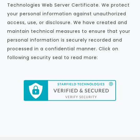
Technologies Web Server Certificate. We protect
your personal information against unauthorized
access, use, or disclosure. We have created and
maintain technical measures to ensure that your
personal information is securely recorded and
processed in a confidential manner. Click on
following security seal to read more: