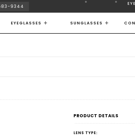
EY
683-9344
EYEGLASSES
SUNGLASSES
CON
PRODUCT DETAILS
LENS TYPE: