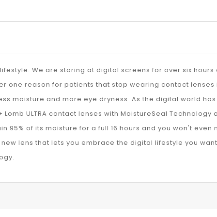
lifestyle. We are staring at digital screens for over six hour
 one reason for patients that stop wearing contact lenses is
ess moisture and more eye dryness. As the digital world has 
+ Lomb ULTRA contact lenses with MoistureSeal Technology o
in 95% of its moisture for a full 16 hours and you won't even n
new lens that lets you embrace the digital lifestyle you wan
ogy.