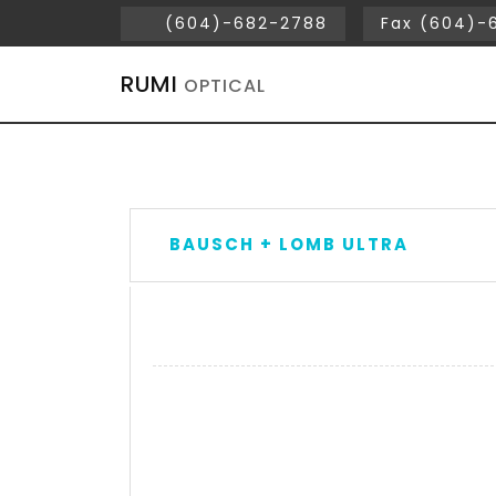
(604)-682-2788
Fax (604)-
RUMI
OPTICAL
BAUSCH + LOMB ULTRA