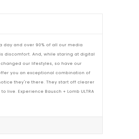
s a day and over 90% of all our media
 discomfort. And, while staring at digital
changed our lifestyles, so have our
ffer you an exceptional combination of
otice they're there. They start off clearer
t to live. Experience Bausch + Lomb ULTRA