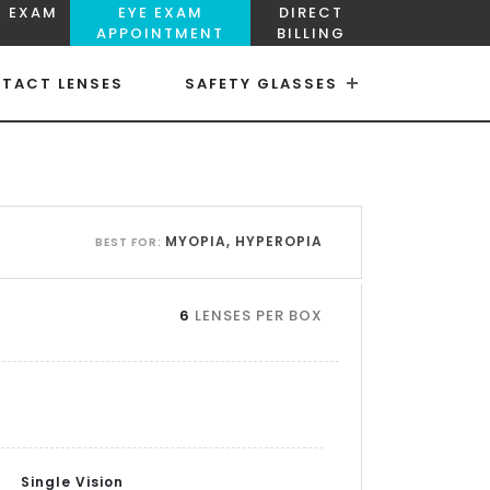
E EXAM
EYE EXAM
DIRECT
APPOINTMENT
BILLING
TACT LENSES
SAFETY GLASSES
×
×
MYOPIA, HYPEROPIA
BEST FOR:
6
LENSES PER BOX
Single Vision