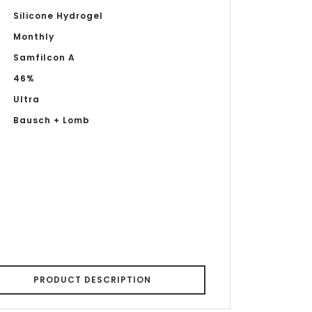
Silicone Hydrogel
Monthly
Samfilcon A
46%
Ultra
Bausch + Lomb
PRODUCT DESCRIPTION