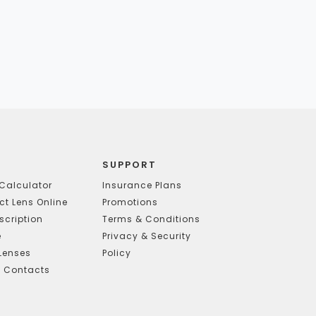
SUPPORT
Calculator
Insurance Plans
t Lens Online
Promotions
scription
Terms & Conditions
e
Privacy & Security
Lenses
Policy
g Contacts