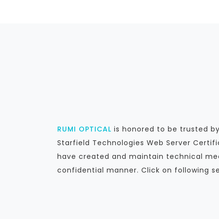
RUMI OPTICAL
is honored to be trusted 
Starfield Technologies Web Server Certif
have created and maintain technical mea
confidential manner. Click on following s