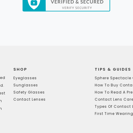
SHOP
TIPS & GUIDES
ted
Eyeglasses
Sphere Spectacle 
Sunglasses
How To Buy Contac
d.
Safety Glasses
How To Read A Pre
est
Contact Lenses
Contact Lens Car
In
Types Of Contact 
h
First Time Wearin