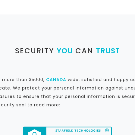
SECURITY
YOU
CAN
TRUST
by more than 35000,
CANADA
wide, satisfied and happy c
icate. We protect your personal information against unau
sures to ensure that your personal information is secur
ecurity seal to read more: