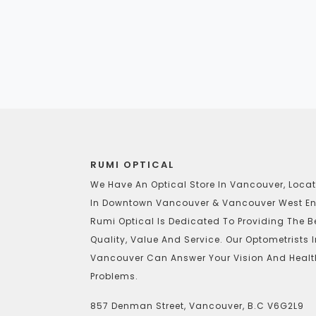
RUMI OPTICAL
We Have An Optical Store In Vancouver, Loca
In Downtown Vancouver & Vancouver West En
Rumi Optical Is Dedicated To Providing The B
Quality, Value And Service. Our Optometrists 
Vancouver Can Answer Your Vision And Healt
Problems.
857 Denman Street, Vancouver, B.C V6G2L9