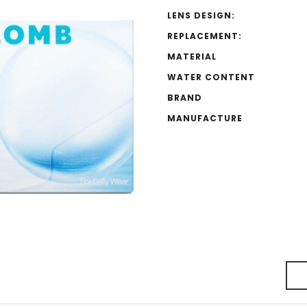
LENS DESIGN:
REPLACEMENT:
MATERIAL
WATER CONTENT
BRAND
MANUFACTURE