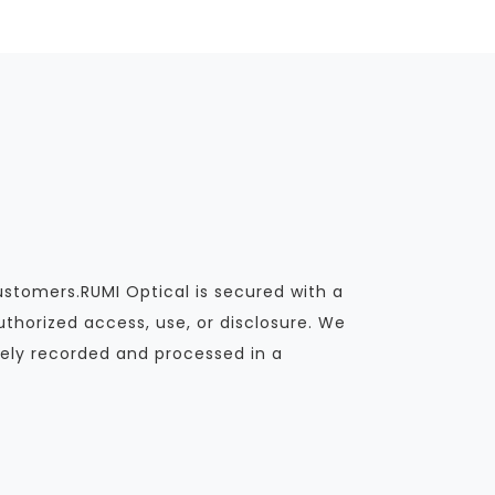
ustomers.RUMI Optical is secured with a
thorized access, use, or disclosure. We
ely recorded and processed in a