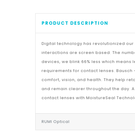
PRODUCT DESCRIPTION
Digital technology has revolutionized our 
interactions are screen based. The number
devices, we blink 66% less which means l
requirements for contact lenses. Bausch 
comfort, vision, and health. They help reta
and remain clearer throughout the day. A 
contact lenses with MoistureSeal Technol
RUMI Optical