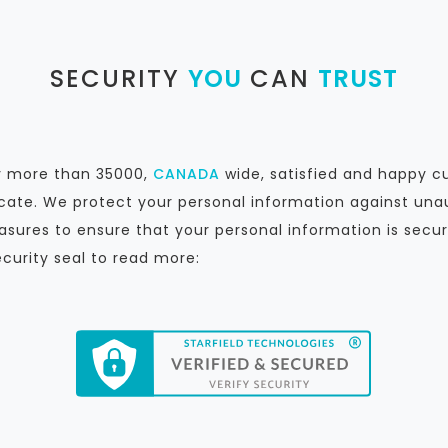
SECURITY
YOU
CAN
TRUST
by more than 35000,
CANADA
wide, satisfied and happy c
icate. We protect your personal information against unau
sures to ensure that your personal information is secur
ecurity seal to read more: