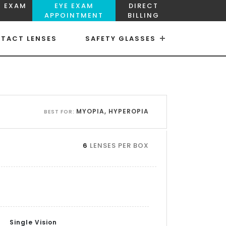
E EXAM
EYE EXAM
DIRECT
APPOINTMENT
BILLING
TACT LENSES
SAFETY GLASSES
×
×
MYOPIA, HYPEROPIA
BEST FOR:
6
LENSES PER BOX
Single Vision