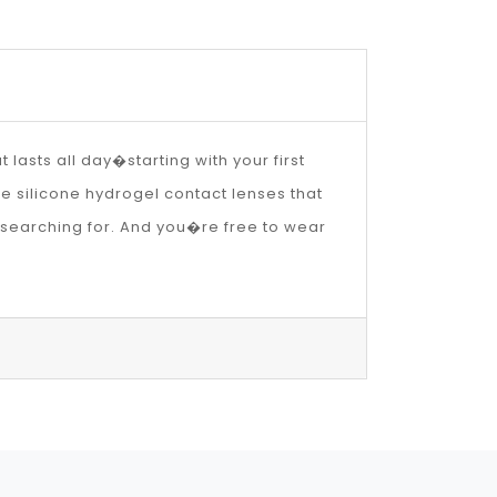
lasts all day�starting with your first
he silicone hydrogel contact lenses that
 searching for. And you�re free to wear