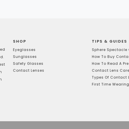
SHOP
TIPS & GUIDES
ted
Eyeglasses
Sphere Spectacle 
Sunglasses
How To Buy Contac
d.
Safety Glasses
How To Read A Pre
est
Contact Lenses
Contact Lens Car
In
Types Of Contact 
h
First Time Wearin