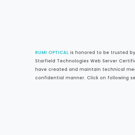
RUMI OPTICAL
is honored to be trusted 
Starfield Technologies Web Server Certif
have created and maintain technical mea
confidential manner. Click on following s