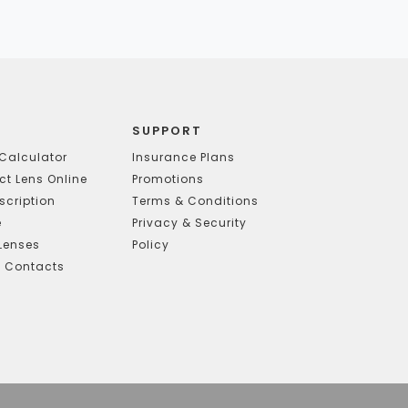
SUPPORT
Calculator
Insurance Plans
t Lens Online
Promotions
scription
Terms & Conditions
e
Privacy & Security
Lenses
Policy
g Contacts