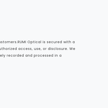
ustomers.RUMI Optical is secured with a
thorized access, use, or disclosure. We
ely recorded and processed in a