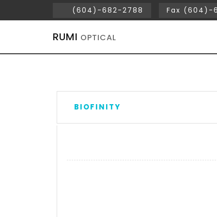
(604)-682-2788
Fax (604)-
RUMI
OPTICAL
BIOFINITY