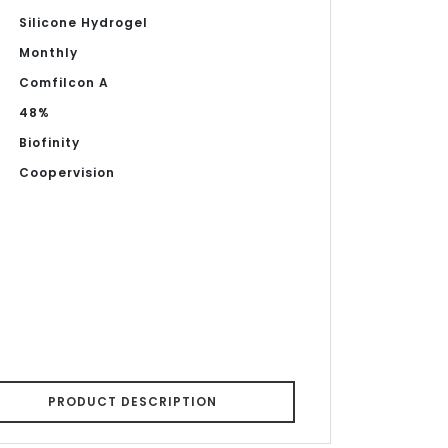
Silicone Hydrogel
Monthly
Comfilcon A
48%
Biofinity
Coopervision
PRODUCT DESCRIPTION