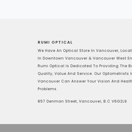
RUMI OPTICAL
We Have An Optical Store In Vancouver, Loca
In Downtown Vancouver & Vancouver West En
Rumi Optical Is Dedicated To Providing The B
Quality, Value And Service. Our Optometrists 
Vancouver Can Answer Your Vision And Healt
Problems.
857 Denman Street, Vancouver, B.C V6G2L9