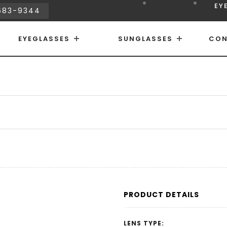
EY
683-9344
EYEGLASSES
SUNGLASSES
CON
PRODUCT DETAILS
LENS TYPE: