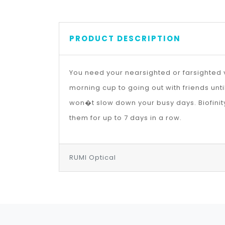
PRODUCT DESCRIPTION
You need your nearsighted or farsighted v
morning cup to going out with friends unt
won�t slow down your busy days. Biofinit
them for up to 7 days in a row.
RUMI Optical