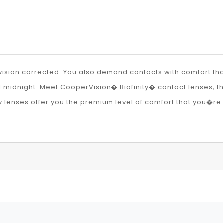
ision corrected. You also demand contacts with comfort that 
il midnight. Meet CooperVision� Biofinity� contact lenses, t
y lenses offer you the premium level of comfort that you�re