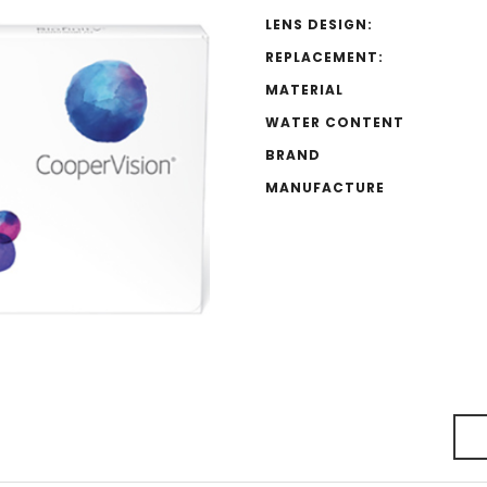
LENS DESIGN:
REPLACEMENT:
MATERIAL
WATER CONTENT
BRAND
MANUFACTURE