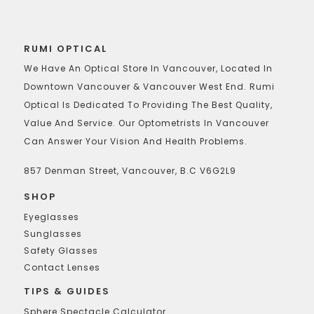
RUMI OPTICAL
We Have An Optical Store In Vancouver, Located In
Downtown Vancouver & Vancouver West End. Rumi
Optical Is Dedicated To Providing The Best Quality,
Value And Service. Our Optometrists In Vancouver
Can Answer Your Vision And Health Problems.
857 Denman Street, Vancouver, B.C V6G2L9
SHOP
Eyeglasses
Sunglasses
Safety Glasses
Contact Lenses
TIPS & GUIDES
Sphere Spectacle Calculator