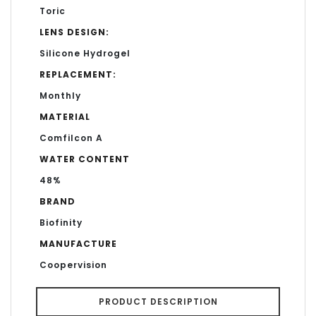
Toric
LENS DESIGN:
Silicone Hydrogel
REPLACEMENT:
Monthly
MATERIAL
Comfilcon A
WATER CONTENT
48%
BRAND
Biofinity
MANUFACTURE
Coopervision
PRODUCT DESCRIPTION