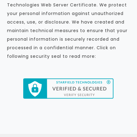
Technologies Web Server Certificate. We protect
your personal information against unauthorized
access, use, or disclosure. We have created and
maintain technical measures to ensure that your
personal information is securely recorded and
processed in a confidential manner. Click on
following security seal to read more: