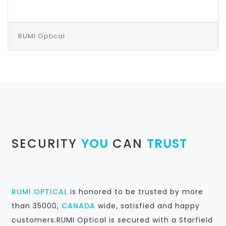
RUMI Optical
SECURITY
YOU
CAN
TRUST
RUMI OPTICAL
is honored to be trusted by more
than 35000,
CANADA
wide, satisfied and happy
customers.RUMI Optical is secured with a Starfield