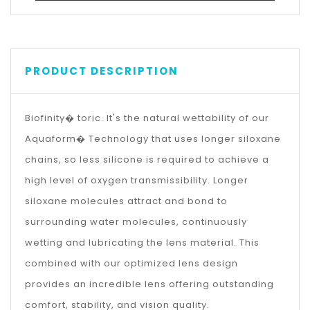
PRODUCT DESCRIPTION
Biofinity� toric. It's the natural wettability of our
Aquaform� Technology that uses longer siloxane
chains, so less silicone is required to achieve a
high level of oxygen transmissibility. Longer
siloxane molecules attract and bond to
surrounding water molecules, continuously
wetting and lubricating the lens material. This
combined with our optimized lens design
provides an incredible lens offering outstanding
comfort, stability, and vision quality.