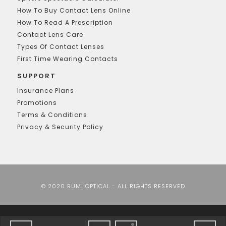
How To Buy Contact Lens Online
How To Read A Prescription
Contact Lens Care
Types Of Contact Lenses
First Time Wearing Contacts
SUPPORT
Insurance Plans
Promotions
Terms & Conditions
Privacy & Security Policy
© 2020 RUMI OPTICAL - ALL RIGHTS RESERVED