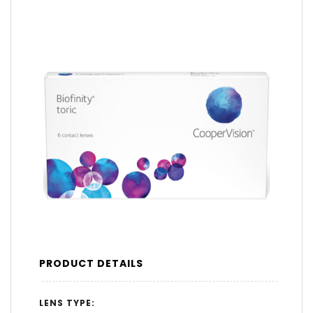
PRODUCT DETAILS
LENS TYPE: