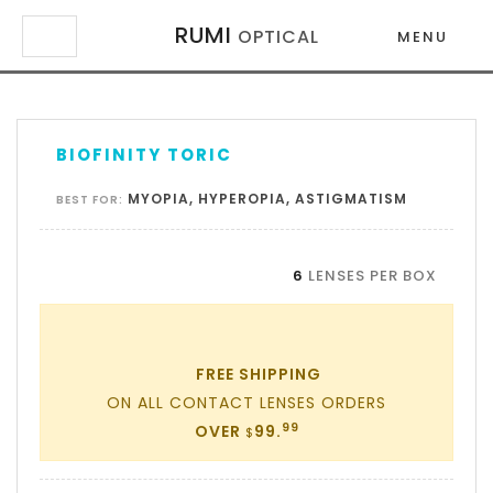
RUMI
OPTICAL
MENU
×
×
BIOFINITY TORIC
MYOPIA, HYPEROPIA, ASTIGMATISM
BEST FOR:
6
LENSES PER BOX
FREE SHIPPING
ON ALL CONTACT LENSES ORDERS
99
OVER
99.
$