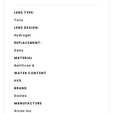
LENS TYPE:
Toric
LENS DESIGN:
Hydrogel
REPLACEMENT:
Daily
MATERIAL
Nelfilcon A
WATER CONTENT
69%
BRAND
Dailies
MANUFACTURE
Alcon Inc