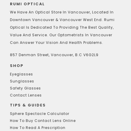
RUMI OPTICAL
We Have An Optical Store In Vancouver, Located In
Downtown Vancouver & Vancouver West End. Rumi
Optical Is Dedicated To Providing The Best Quality,
Value And Service. Our Optometrists In Vancouver
Can Answer Your Vision And Health Problems.
857 Denman Street, Vancouver, B.C V6G2L9
SHOP
Eyeglasses
Sunglasses
Safety Glasses
Contact Lenses
TIPS & GUIDES
Sphere Spectacle Calculator
How To Buy Contact Lens Online
How To Read A Prescription