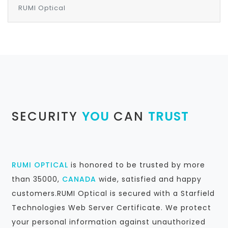
RUMI Optical
SECURITY
YOU
CAN
TRUST
RUMI OPTICAL
is honored to be trusted by more
than 35000,
CANADA
wide, satisfied and happy
customers.RUMI Optical is secured with a Starfield
Technologies Web Server Certificate. We protect
your personal information against unauthorized