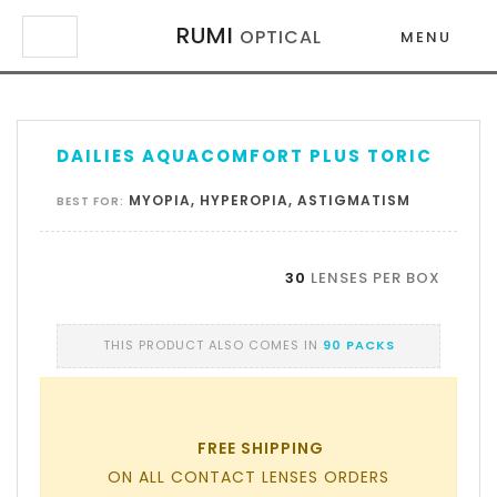
RUMI
OPTICAL
MENU
×
×
DAILIES AQUACOMFORT PLUS TORIC
MYOPIA, HYPEROPIA, ASTIGMATISM
BEST FOR:
30
LENSES PER BOX
THIS PRODUCT ALSO COMES IN
90 PACKS
FREE SHIPPING
ON ALL CONTACT LENSES ORDERS