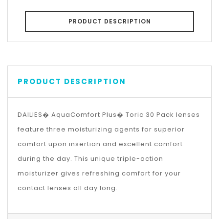
PRODUCT DESCRIPTION
PRODUCT DESCRIPTION
DAILIES� AquaComfort Plus� Toric 30 Pack lenses
feature three moisturizing agents for superior
comfort upon insertion and excellent comfort
during the day. This unique triple-action
moisturizer gives refreshing comfort for your
contact lenses all day long.