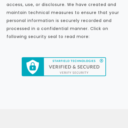
access, use, or disclosure. We have created and
maintain technical measures to ensure that your
personal information is securely recorded and
processed in a confidential manner. Click on
following security seal to read more: