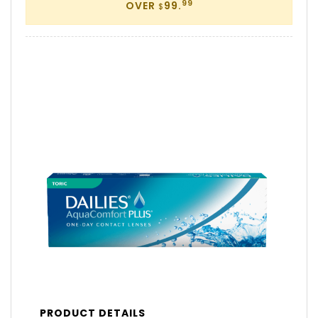
99
OVER
99.
$
PRODUCT DETAILS